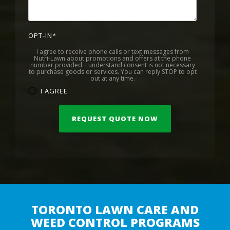
OPT-IN
*
I agree to receive phone calls or text messages from
Nutri-Lawn about promotions and offers at the phone
number provided. I understand consent is not necessary
to purchase goods or services. You can reply STOP to opt
out at any time.
I AGREE
TORONTO LAWN CARE AND
WEED CONTROL PROGRAMS