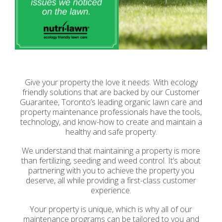
Give your property the love it needs. With ecology
friendly solutions that are backed by our Customer
Guarantee, Toronto’s leading organic lawn care and
property maintenance professionals have the tools,
technology, and know-how to create and maintain a
healthy and safe property.
We understand that maintaining a property is more
than fertilizing, seeding and weed control. It’s about
partnering with you to achieve the property you
deserve, all while providing a first-class customer
experience.
Your property is unique, which is why all of our
maintenance programs can be tailored to you and