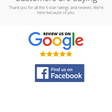
Thank you for all the 5-star ratings and reviews. We're
here because of you.