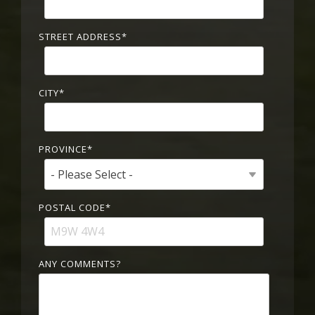
STREET ADDRESS
*
CITY
*
PROVINCE
*
POSTAL CODE
*
ANY COMMENTS?