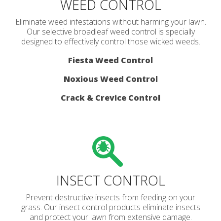
WEED CONTROL
Eliminate weed infestations without harming your lawn.
Our selective broadleaf weed control is specially
designed to effectively control those wicked weeds.
Fiesta Weed Control
Noxious Weed Control
Crack & Crevice Control
INSECT CONTROL
Prevent destructive insects from feeding on your
grass. Our insect control products eliminate insects
and protect your lawn from extensive damage.