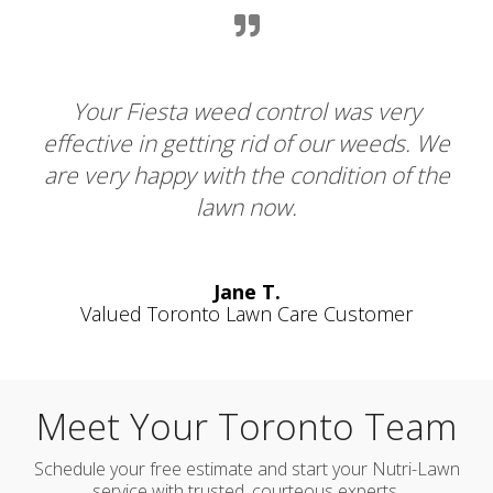
se.
Your Fiesta weed control was very
of
effective in getting rid of our weeds. We
lo
are very happy with the condition of the
lawn now.
Jane T.
Valued Toronto Lawn Care Customer
Meet Your Toronto Team
Schedule your free estimate and start your Nutri-Lawn
service with trusted, courteous experts.