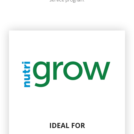
IDEAL FOR