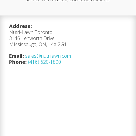
Address:
Nutri-Lawn Toronto
3146 Lenworth Drive
MIssissauga, ON, L4X 2G1
Email:
sales@nutrilawn.com
Phone:
(416) 620-1800