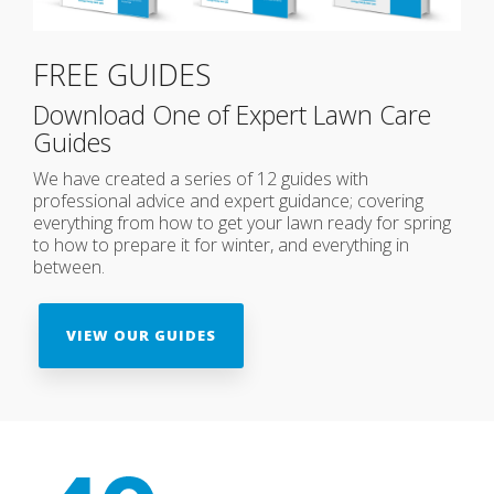
FREE GUIDES
Download One of Expert Lawn Care
Guides
We have created a series of 12 guides with
professional advice and expert guidance; covering
everything from how to get your lawn ready for spring
to how to prepare it for winter, and everything in
between.
VIEW OUR GUIDES