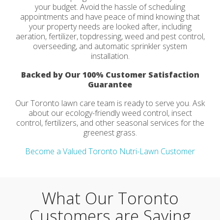
your budget. Avoid the hassle of scheduling
appointments and have peace of mind knowing that
your property needs are looked after, including
aeration, fertilizer, topdressing, weed and pest control,
overseeding, and automatic sprinkler system
installation.
Backed by Our 100% Customer Satisfaction
Guarantee
Our Toronto lawn care team is ready to serve you. Ask
about our ecology-friendly weed control, insect
control, fertilizers, and other seasonal services for the
greenest grass.
Become a Valued Toronto Nutri-Lawn Customer
What Our Toronto
Customers are Saying