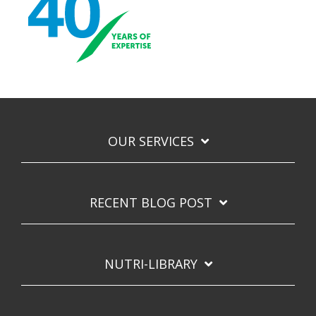
OUR SERVICES
RECENT BLOG POST
NUTRI-LIBRARY