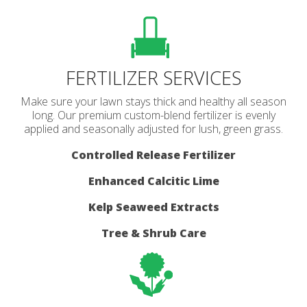
FERTILIZER SERVICES
Make sure your lawn stays thick and healthy all season
long. Our premium custom-blend fertilizer is evenly
applied and seasonally adjusted for lush, green grass.
Controlled Release Fertilizer
Enhanced Calcitic Lime
Kelp Seaweed Extracts
Tree & Shrub Care