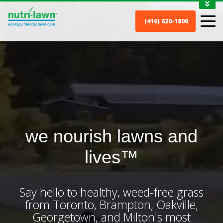
1-888-688-7452
(416) 620-1800
MY ACCOUNT
CONTACT
we nourish lawns and
lives™
Say hello to healthy, weed-free grass
from Toronto, Brampton, Oakville,
Georgetown, and Milton's most