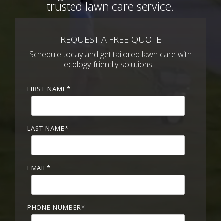
trusted lawn care service.
REQUEST A FREE QUOTE
Schedule today and get tailored lawn care with
ecology-friendly solutions.
FIRST NAME
*
LAST NAME
*
EMAIL
*
PHONE NUMBER
*