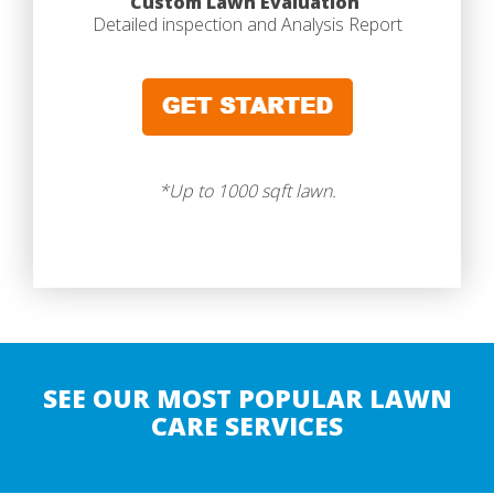
Custom Lawn Evaluation
Detailed inspection and Analysis Report
*Up to 1000 sqft lawn.
SEE OUR MOST POPULAR LAWN
CARE SERVICES