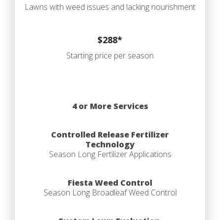
Lawns with weed issues and lacking nourishment
$288*
Starting price per season
4 or More Services
Controlled Release Fertilizer
Technology
Season Long Fertilizer Applications
Fiesta Weed Control
Season Long Broadleaf Weed Control