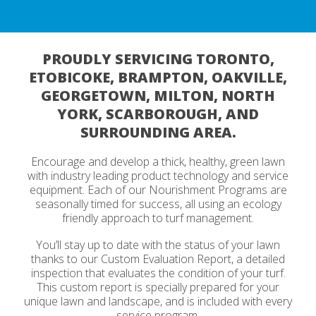
PROUDLY SERVICING TORONTO,
ETOBICOKE, BRAMPTON, OAKVILLE,
GEORGETOWN, MILTON, NORTH
YORK, SCARBOROUGH, AND
SURROUNDING AREA.
Encourage and develop a thick, healthy, green lawn
with industry leading product technology and service
equipment. Each of our Nourishment Programs are
seasonally timed for success, all using an ecology
friendly approach to turf management.
You’ll stay up to date with the status of your lawn
thanks to our Custom Evaluation Report, a detailed
inspection that evaluates the condition of your turf.
This custom report is specially prepared for your
unique lawn and landscape, and is included with every
service program.