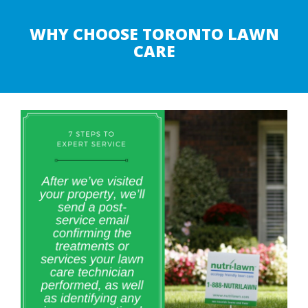
WHY CHOOSE TORONTO LAWN
CARE