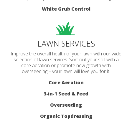
White Grub Control
LAWN SERVICES
Improve the overall health of your lawn with our wide
selection of lawn services. Sort out your soil with a
core aeration or promote new growth with
overseeding – your lawn will love you for it.
Core Aeration
3-in-1 Seed & Feed
Overseeding
Organic Topdressing