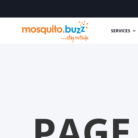
SERVICES
PAGE