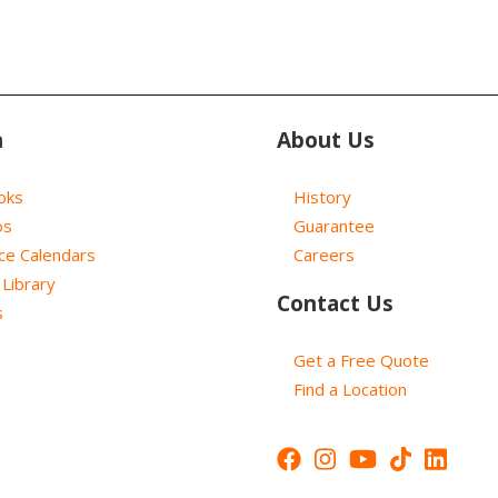
n
About Us
oks
History
os
Guarantee
ce Calendars
Careers
Library
Contact Us
s
Get a Free Quote
Find a Location