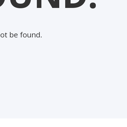
not be found.