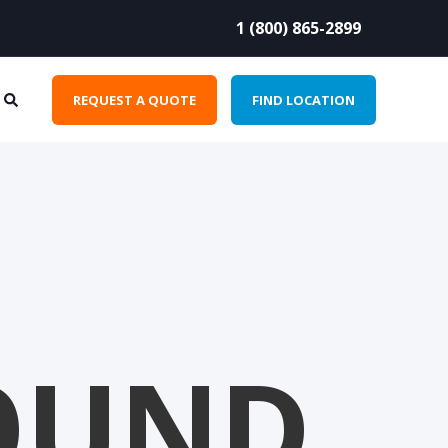
1 (800) 865-2899
REQUEST A QUOTE
FIND LOCATION
OUND.