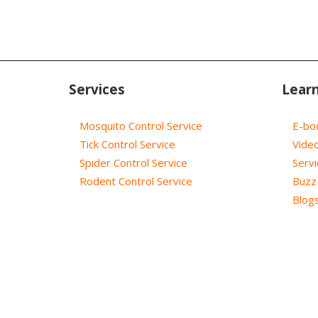
Services
Lear
Mosquito Control Service
E-bo
Tick Control Service
Vide
Spider Control Service
Servi
Rodent Control Service
Buzz 
Blog