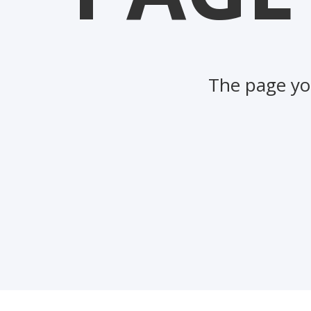
The page you