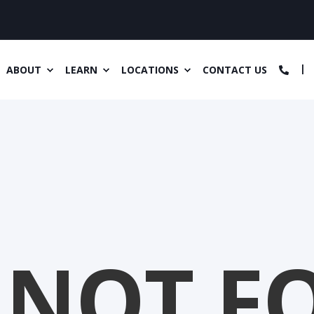
ABOUT
LEARN
LOCATIONS
CONTACT US
 NOT F