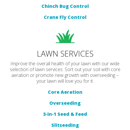
Chinch Bug Control
Crane Fly Control
LAWN SERVICES
Improve the overall health of your lawn with our wide
selection of lawn services. Sort out your soil with core
aeration or promote new growth with overseeding –
your lawn will love you for it.
Core Aeration
Overseeding
3-in-1 Seed & Feed
Slitseeding