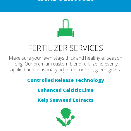
FERTILIZER SERVICES
Make sure your lawn stays thick and healthy all season
long. Our premium custom-blend fertilizer is evenly
applied and seasonally adjusted for lush, green grass.
Controlled Release Technology
Enhanced Calcitic Lime
Kelp Seaweed Extracts