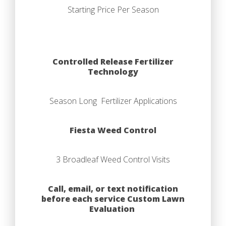
Starting Price Per Season
Controlled Release Fertilizer
Technology
Season Long Fertilizer Applications
Fiesta Weed Control
3 Broadleaf Weed Control Visits
Call, email, or text notification
before each service Custom Lawn
Evaluation