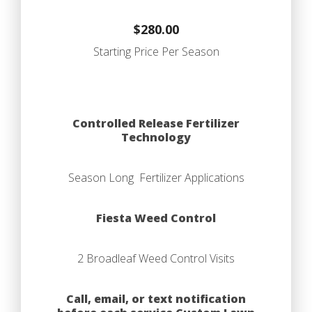
$280.00
Starting Price Per Season
Controlled Release Fertilizer
Technology
Season Long Fertilizer Applications
Fiesta Weed Control
2 Broadleaf Weed Control Visits
Call, email, or text notification