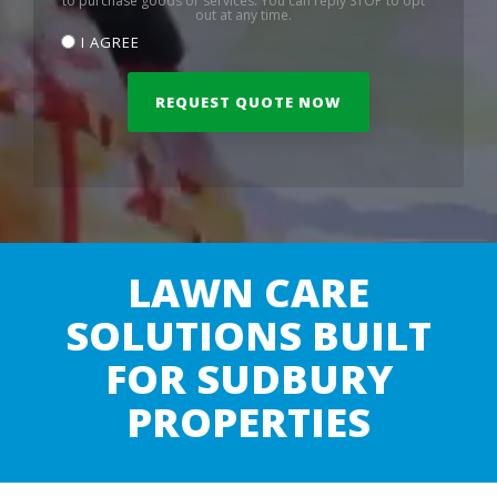
to purchase goods or services. You can reply STOP to opt
out at any time.
I AGREE
LAWN CARE
SOLUTIONS BUILT
FOR SUDBURY
PROPERTIES