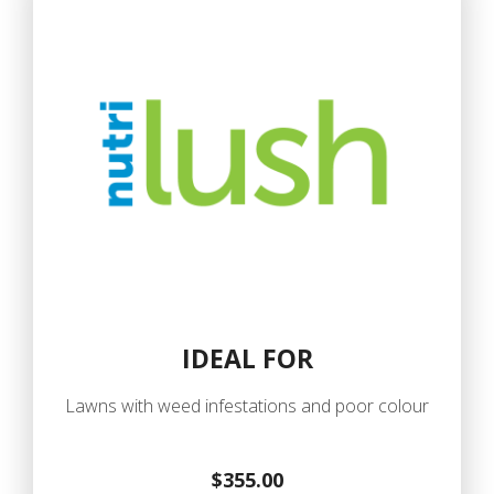
IDEAL FOR
Lawns with weed infestations and poor colour
$355.00