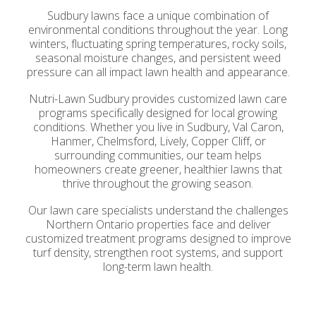
Sudbury lawns face a unique combination of
environmental conditions throughout the year. Long
winters, fluctuating spring temperatures, rocky soils,
seasonal moisture changes, and persistent weed
pressure can all impact lawn health and appearance.
Nutri-Lawn Sudbury provides customized lawn care
programs specifically designed for local growing
conditions. Whether you live in Sudbury, Val Caron,
Hanmer, Chelmsford, Lively, Copper Cliff, or
surrounding communities, our team helps
homeowners create greener, healthier lawns that
thrive throughout the growing season.
Our lawn care specialists understand the challenges
Northern Ontario properties face and deliver
customized treatment programs designed to improve
turf density, strengthen root systems, and support
long-term lawn health.