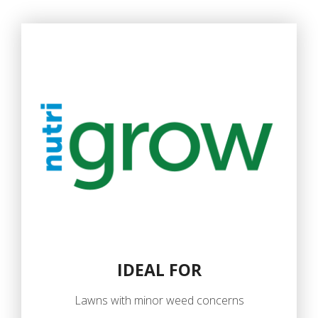
IDEAL FOR
Lawns with minor weed concerns