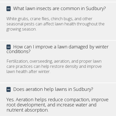
What lawn insects are common in Sudbury?
White grubs, crane flies, chinch bugs, and other
seasonal pests can affect lawn health throughout the
growing season.
How can I improve a lawn damaged by winter
conditions?
Fertilization, overseeding, aeration, and proper lawn
care practices can help restore density and improve
lawn health after winter.
Does aeration help lawns in Sudbury?
Yes. Aeration helps reduce compaction, improve
root development, and increase water and
nutrient absorption.