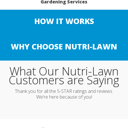
Gardening Services
HOW IT WORKS
WHY CHOOSE NUTRI-LAWN
What Our Nutri-Lawn
Customers are Saying
Thank you for all the 5-STAR ratings and reviews.
We're here because of you!