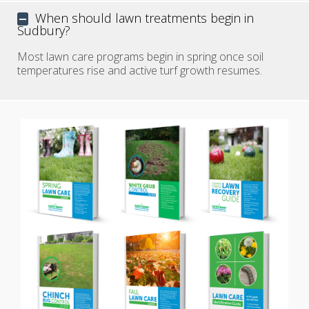
When should lawn treatments begin in
Sudbury?
Most lawn care programs begin in spring once soil
temperatures rise and active turf growth resumes.