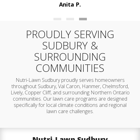
Maria P.
PROUDLY SERVING
SUDBURY &
SURROUNDING
COMMUNITIES
Nutri-Lawn Sudbury proudly serves homeowners
throughout Sudbury, Val Caron, Hanmer, Chelmsford,
Lively, Copper Cliff, and surrounding Northern Ontario
communities. Our lawn care programs are designed
specifically for local climate conditions and regional
lawn care challenges.
Nutri-Lawn Sudbury