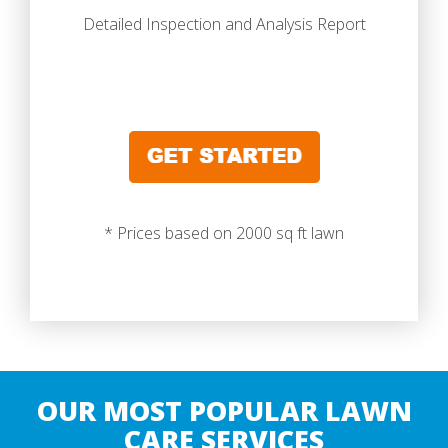
Detailed Inspection and Analysis Report
* Prices based on 2000 sq ft lawn
OUR MOST POPULAR LAWN
CARE SERVICES