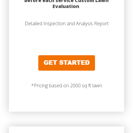
before each service Custom Lawn
Evaluation
Detailed Inspection and Analysis Report
*Pricing based on 2000 sq ft lawn