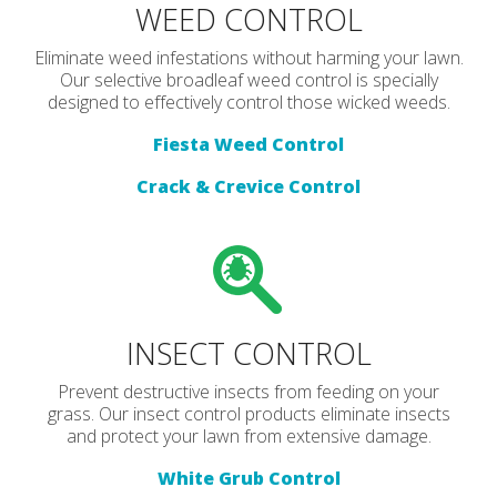
WEED CONTROL
Eliminate weed infestations without harming your lawn.
Our selective broadleaf weed control is specially
designed to effectively control those wicked weeds.
Fiesta Weed Control
Crack & Crevice Control
INSECT CONTROL
Prevent destructive insects from feeding on your
grass. Our insect control products eliminate insects
and protect your lawn from extensive damage.
White Grub Control