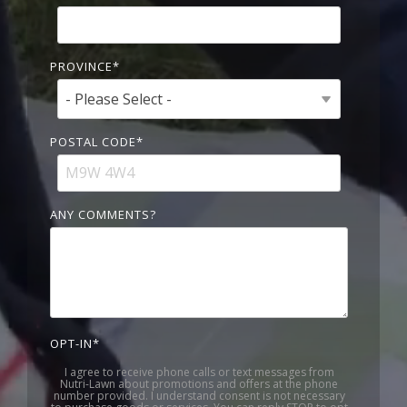
PROVINCE
*
POSTAL CODE
*
ANY COMMENTS?
OPT-IN
*
I agree to receive phone calls or text messages from
Nutri-Lawn about promotions and offers at the phone
number provided. I understand consent is not necessary