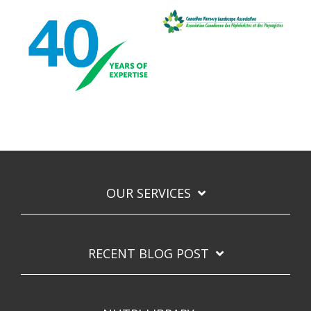
OUR SERVICES
RECENT BLOG POST