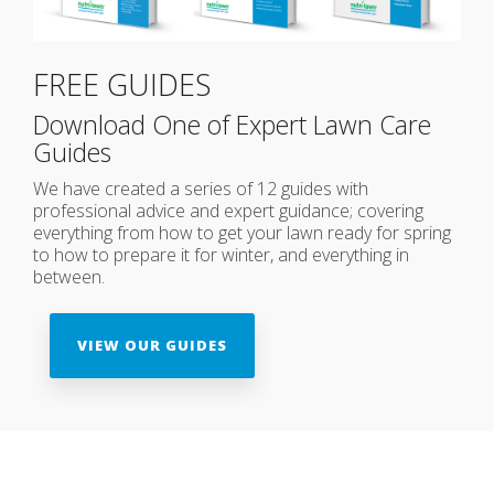
FREE GUIDES
Download One of Expert Lawn Care
Guides
We have created a series of 12 guides with
professional advice and expert guidance; covering
everything from how to get your lawn ready for spring
to how to prepare it for winter, and everything in
between.
VIEW OUR GUIDES