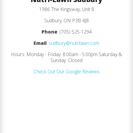
1986 The Kingsway, Unit 8
Sudbury, ON P3B 4J8
Phone
: (705) 525-1294
Email
:
sudbury@nutrilawn.com
Hours: Monday - Friday: 8:00am - 5:00pm Saturday &
Sunday: Closed
Check Out Our Google Reviews