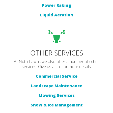
Power Raking
Liquid Aeration
OTHER SERVICES
At Nutri-Lawn , we also offer a number of other
services. Give us a call for more details.
Commercial Service
Landscape Maintenance
Mowing Services
Snow & Ice Management