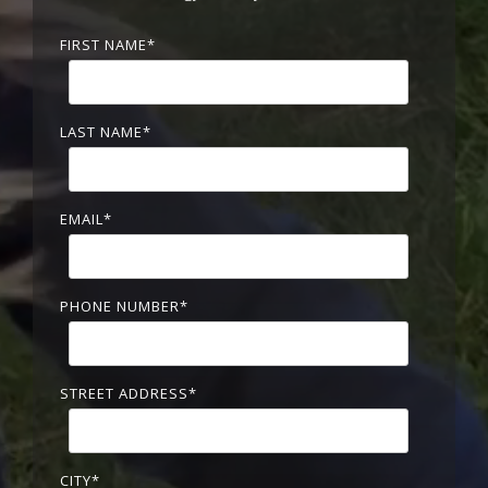
FIRST NAME
*
LAST NAME
*
EMAIL
*
PHONE NUMBER
*
STREET ADDRESS
*
CITY
*