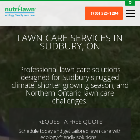
1-888-688-7452
(705) 525-1294
MY ACCOUNT
CONTACT
LAWN CARE SERVICES IN
SUDBURY, ON
Professional lawn care solutions
designed for Sudbury's rugged
climate, shorter growing season, and
Northern Ontario lawn care
challenges.
REQUEST A FREE QUOTE
Schedule today and get tailored lawn care with
ecology-friendly solutions.