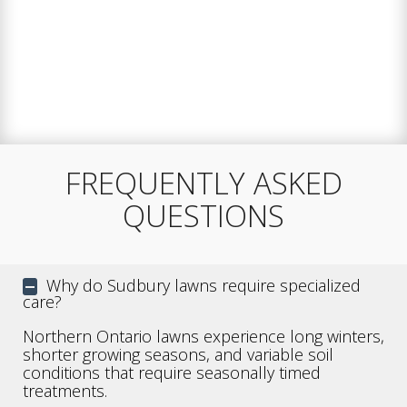
FREQUENTLY ASKED
QUESTIONS
Why do Sudbury lawns require specialized
care?
Northern Ontario lawns experience long winters,
shorter growing seasons, and variable soil
conditions that require seasonally timed
treatments.